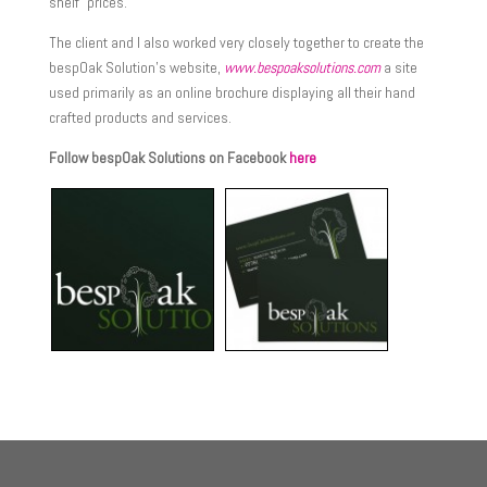
shelf” prices.
The client and I also worked very closely together to create the
bespOak Solution’s website,
www.bespoaksolutions.com
a site
used primarily as an online brochure displaying all their hand
crafted products and services.
Follow bespOak Solutions on Facebook
here