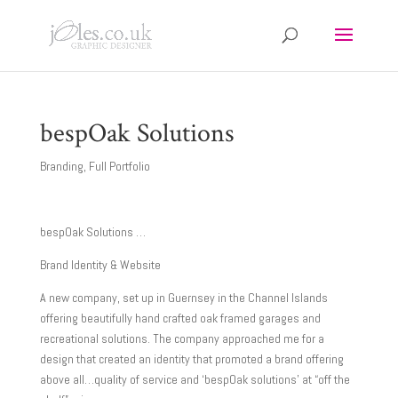
bespOak Solutions
Branding
,
Full Portfolio
bespOak Solutions …
Brand Identity & Website
A new company, set up in Guernsey in the Channel Islands
offering beautifully hand crafted oak framed garages and
recreational solutions. The company approached me for a
design that created an identity that promoted a brand offering
above all…quality of service and ‘bespOak solutions’ at “off the