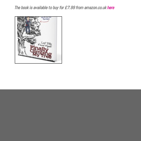
The book is available to buy for £7.99 from amazon.co.uk
here