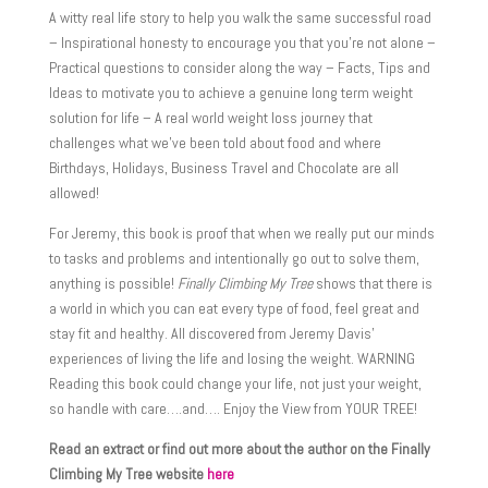
A witty real life story to help you walk the same successful road
– Inspirational honesty to encourage you that you’re not alone –
Practical questions to consider along the way – Facts, Tips and
Ideas to motivate you to achieve a genuine long term weight
solution for life – A real world weight loss journey that
challenges what we’ve been told about food and where
Birthdays, Holidays, Business Travel and Chocolate are all
allowed!
For Jeremy, this book is proof that when we really put our minds
to tasks and problems and intentionally go out to solve them,
anything is possible!
Finally Climbing My Tree
shows that there is
a world in which you can eat every type of food, feel great and
stay fit and healthy. All discovered from Jeremy Davis’
experiences of living the life and losing the weight. WARNING
Reading this book could change your life, not just your weight,
so handle with care….and…. Enjoy the View from YOUR TREE!
Read an extract or find out more about the author on the Finally
Climbing My Tree website
here