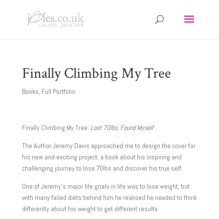
Finally Climbing My Tree
Books
,
Full Portfolio
Finally Climbing My Tree:
Lost 70lbs, Found Myself
…
The Author Jeremy Davis approached me to design the cover for
his new and exciting project; a book about his inspiring and
challenging journey to lose 70lbs and discover his true self.
One of Jeremy’s major life goals in life was to lose weight, but
with many failed diets behind him he realised he needed to think
differently about his weight to get different results.