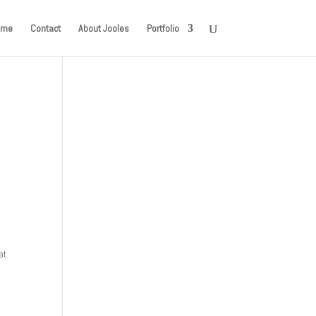
ome
Contact
About Jooles
Portfolio
at