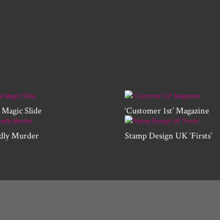
 Magic Slide
‘Customer 1st’ Magazine
dly Murder
Stamp Design UK ‘Firsts’