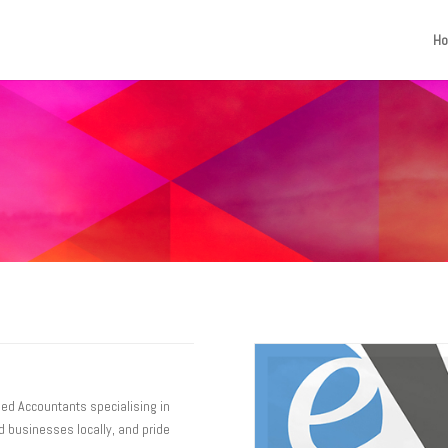
H
ied Accountants specialising in
 businesses locally, and pride