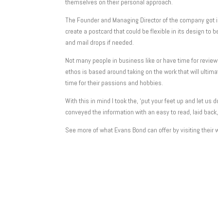
themselves on their personal approach.
The Founder and Managing Director of the company got in
create a postcard that could be flexible in its design to
and mail drops if needed.
Not many people in business like or have time for revi
ethos is based around taking on the work that will ulti
time for their passions and hobbies.
With this in mind I took the, ‘put your feet up and let us
conveyed the information with an easy to read, laid back, 
See more of what Evans Bond can offer by visiting their