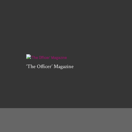
‘The Officer’ Magazine