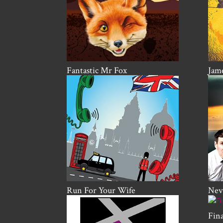
Fantastic Mr Fox
Jame
Run For Your Wife
Nevi
Fin