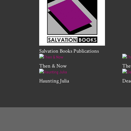
Salvation Books Publications
Then & Now
The
Haunting Julia
Dea