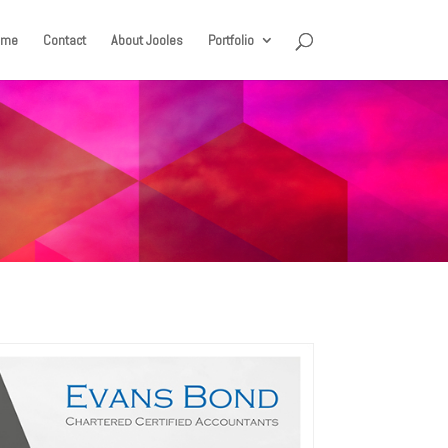
ome
Contact
About Jooles
Portfolio