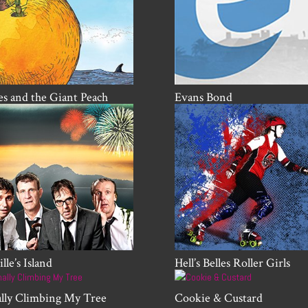
s and the Giant Peach
Evans Bond
lle’s Island
Hell’s Belles Roller Girls
ally Climbing My Tree
Cookie & Custard