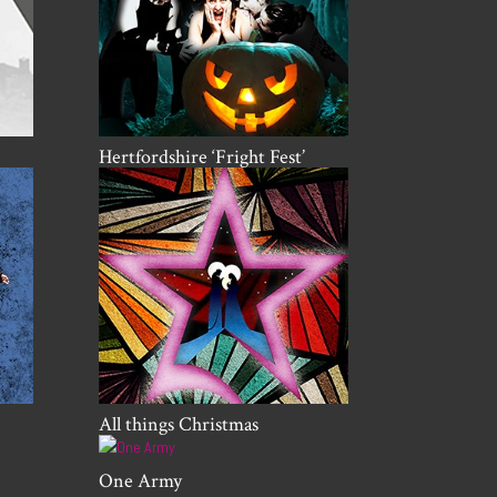
Hertfordshire ‘Fright Fest’
All things Christmas
One Army