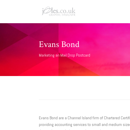
Evans Bond
Marketing an Mail Drop Postcard
Evans Bond are a Channel Island firm of Chartered Certif
providing accounting services to small and medium sized