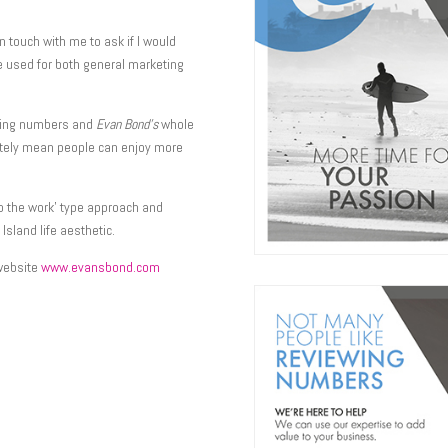
 touch with me to ask if I would
 be used for both general marketing
ewing numbers and
Evan Bond’s
whole
mately mean people can enjoy more
 do the work’ type approach and
Island life aesthetic.
 website
www.evansbond.com