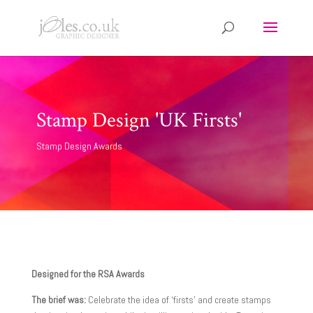
Stamp Design 'UK Firsts'
Stamp Design Awards
Designed for the RSA Awards
The brief was:
Celebrate the idea of ‘firsts’ and create stamps