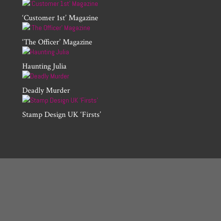
‘Customer 1st’ Magazine
‘The Officer’ Magazine
Haunting Julia
Deadly Murder
Stamp Design UK ‘Firsts’