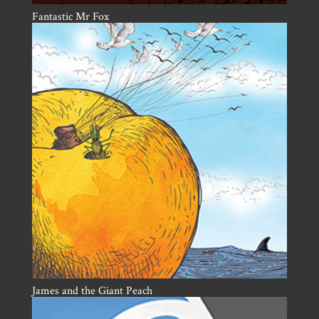
Fantastic Mr Fox
James and the Giant Peach