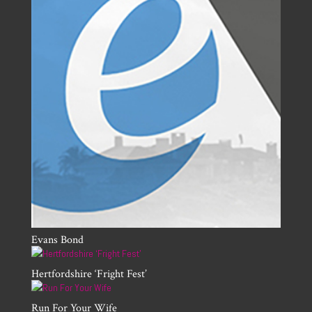
Evans Bond
Hertfordshire ‘Fright Fest’
Run For Your Wife