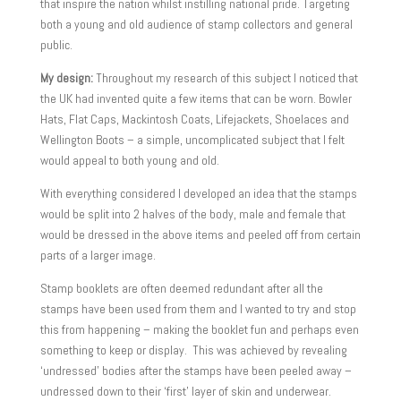
that inspire the nation whilst instilling national pride. Targeting
both a young and old audience of stamp collectors and general
public.
My design:
Throughout my research of this subject I noticed that
the UK had invented quite a few items that can be worn. Bowler
Hats, Flat Caps, Mackintosh Coats, Lifejackets, Shoelaces and
Wellington Boots – a simple, uncomplicated subject that I felt
would appeal to both young and old.
With everything considered I developed an idea that the stamps
would be split into 2 halves of the body, male and female that
would be dressed in the above items and peeled off from certain
parts of a larger image.
Stamp booklets are often deemed redundant after all the
stamps have been used from them and I wanted to try and stop
this from happening – making the booklet fun and perhaps even
something to keep or display. This was achieved by revealing
‘undressed’ bodies after the stamps have been peeled away –
undressed down to their ‘first’ layer of skin and underwear.