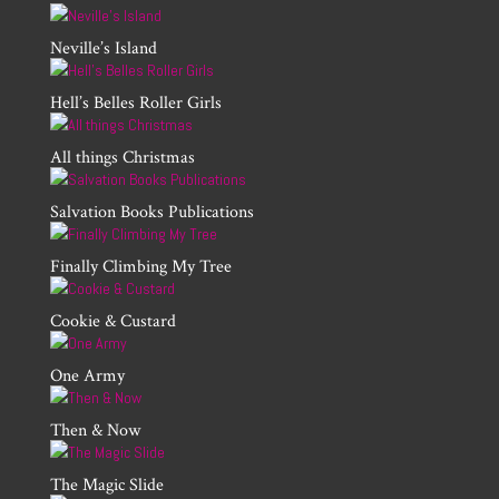
Neville’s Island
Hell’s Belles Roller Girls
All things Christmas
Salvation Books Publications
Finally Climbing My Tree
Cookie & Custard
One Army
Then & Now
The Magic Slide