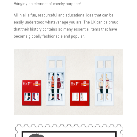
Bringing an element of cheeky surprise!
All in all a fun, resourceful and educational idea that can be
easily understood whatever age you are. The UK can be proud
that their history contains so many essential items that have
become globally fashionable and popular.