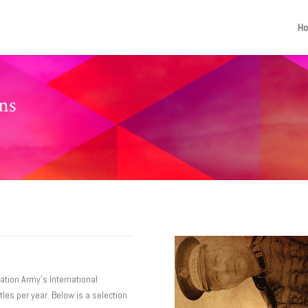
H
ons
ation Army’s International
les per year. Below is a selection