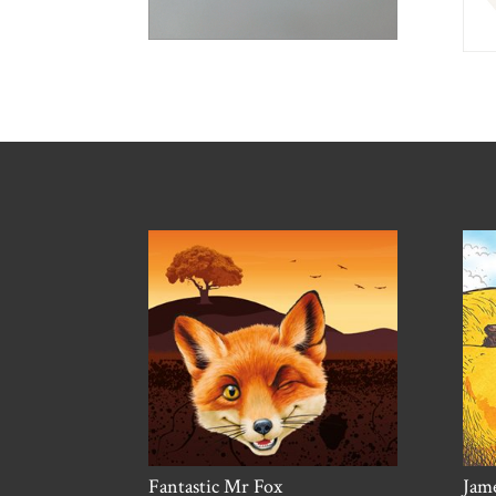
Fantastic Mr Fox
Jame