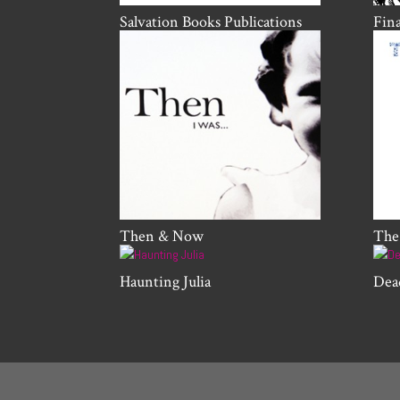
Salvation Books Publications
Fin
Then & Now
The
Haunting Julia
Dea