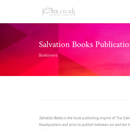
Salvation Books Publicati
Bookcovers
Salvation Books
is the book publishing imprint of The Salv
Headquarters and aims to publish between six and ten tit