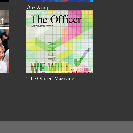
One Army
‘The Officer’ Magazine