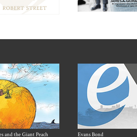
s and the Giant Peach
Evans Bond