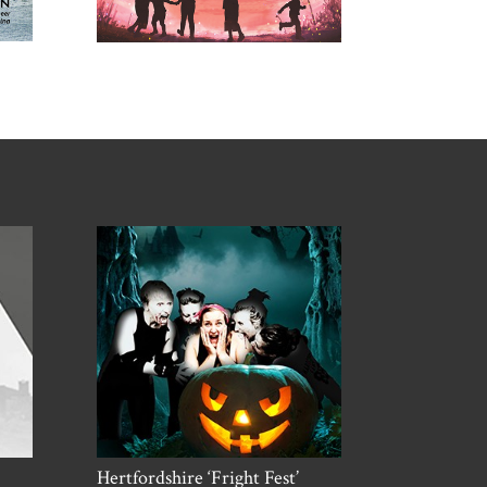
Hertfordshire ‘Fright Fest’