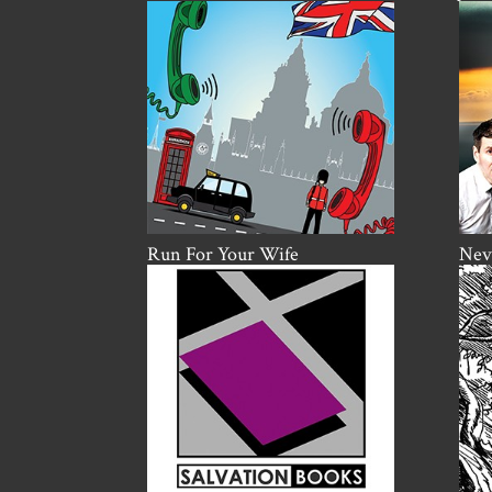
Run For Your Wife
Nevi