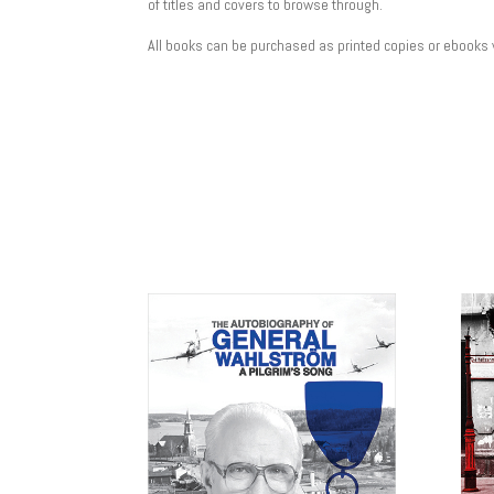
of titles and covers to browse through.
All books can be purchased as printed copies or ebooks