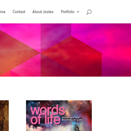
ome
Contact
About Jooles
Portfolio