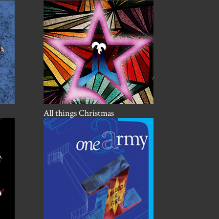
All things Christmas