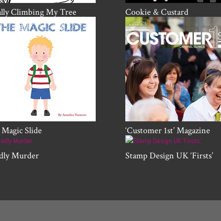
ally Climbing My Tree
Cookie & Custard
 Magic Slide
‘Customer 1st’ Magazine
dly Murder
Stamp Design UK ‘Firsts’