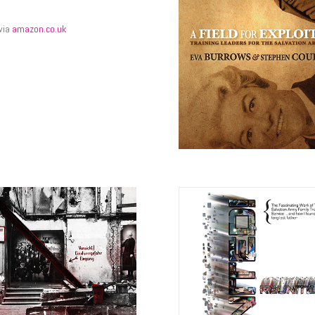
 via
amazon.co.uk