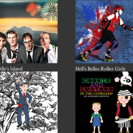
lle’s Island
Hell’s Belles Roller Girls